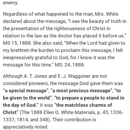
enemy.
Regardless of what happened to the man, Mrs. White
declared about the message, “I see the beauty of truth in
the presentation of the righteousness of Christ in
relation to the law as the doctor has placed it before us.”
MS 15, 1888. She also said, “When the Lord had given to
my brethren the burden to proclaim this message, I felt
inexpressively grateful to God, for I know it was the
message for this time.” MS. 24, 1888.
Although A. T. Jones and E. J. Waggoner are not
considered pioneers, the message God gave them was
“a special message”
,
“a most precious message”
,
“to
be given to the world”
,
“to prepare a people to stand in
the day of God.”
It was
“the matchless charms of
Christ”
(The 1888 Ellen G. White Materials, p. 43, 1336-
1337, 1814, and 348). Their contribution is
appreciatively noted.