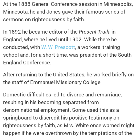
At the 1888 General Conference session in Minneapolis,
Minnesota, he and Jones gave their famous series of
sermons on righteousness by faith.
In 1892 he became editor of the
Present Truth
, in
England, where he lived until 1902. While there he
conducted, with
W. W. Prescott
, a workers’ training
school and, for a short time, was president of the South
England Conference.
After returning to the United States, he worked briefly on
the staff of Emmanuel Missionary College.
Domestic difficulties led to divorce and remarriage,
resulting in his becoming separated from
denominational employment. Some used this as a
springboard to discredit his positive testimony on
righteousness by faith, as Mrs. White once warned might
happen if he were overthrown by the temptations of the