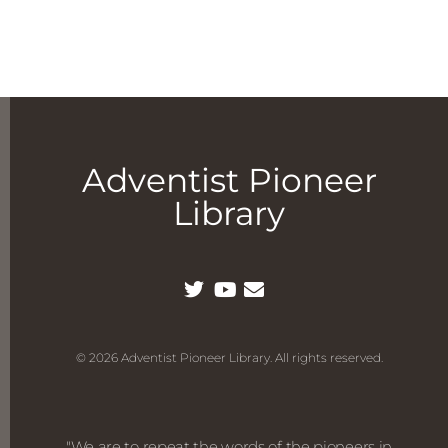
Adventist Pioneer
Library
© 2026 Adventist Pioneer Library. All rights reserved.
"We are to repeat the words of the pioneers in