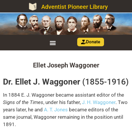
Adventist Pioneer Library
Donate
Ellet Joseph Waggoner
Dr. Ellet J. Waggoner
(1855-1916)
In 1884 E. J. Waggoner became assistant editor of the
Signs of the Times
, under his father,
J. H. Waggoner
. Two
years later, he and
A. T. Jones
became editors of the
same journal, Waggoner remaining in the position until
1891.