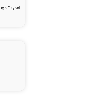
ough Paypal