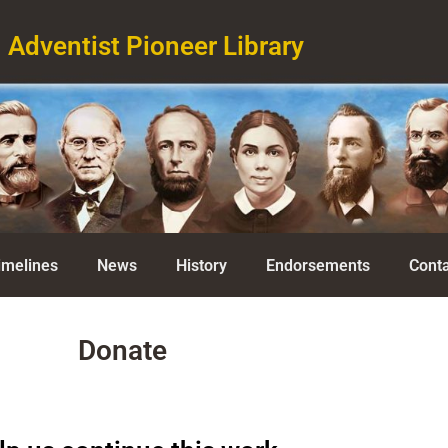
Adventist Pioneer Library
imelines
News
History
Endorsements
Conta
Donate