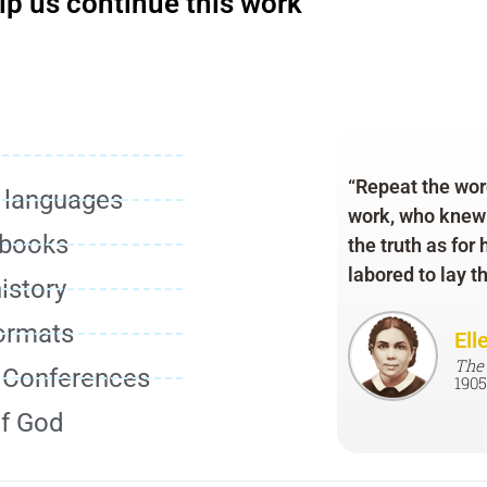
lp us continue this work
“Repeat the word
r languages
work, who knew w
 books
the truth as for
labored to lay t
istory
formats
Ell
The
d Conferences
1905
of God