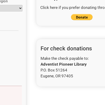
egion
Click here if you prefer donating thr
For check donations
Make the check payable to:
Adventist Pioneer Library
P.O. Box 51264
Eugene, OR 97405