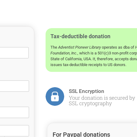
Tax-deductible donation
The
Adventist Pioneer Library
operates as dba of
H
Foundation, Inc.
, which is a 501(c)3 non-profit corp
State of California, USA. It, therefore, accepts do
issues tax-deductible receipts to US donors.
SSL Encryption
Your donation is secured by
SSL cryptography
For Paypal donations