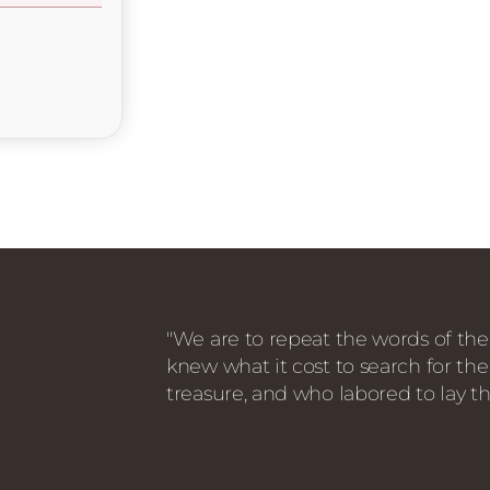
"We are to repeat the words of the
knew what it cost to search for the
treasure, and who labored to lay th