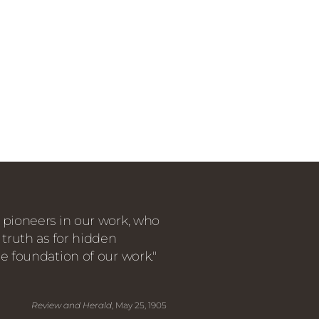
 pioneers in our work, who
 truth as for hidden
e foundation of our work."
Review and Herald
, May 25, 1905