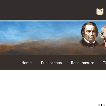
Home
Publications
Resources
T