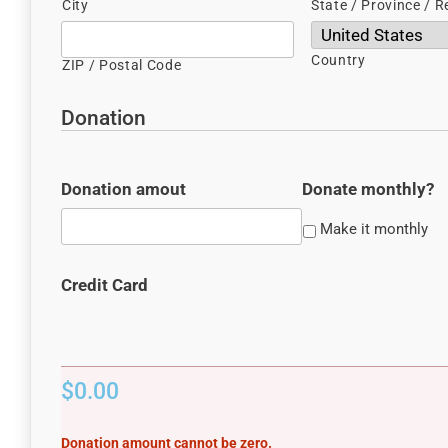
City
State / Province / R
Country
ZIP / Postal Code
Donation
Donation amout
Donate monthly?
Make it monthly
Credit Card
Donation
$0.00
Total
Donation amount cannot be zero.