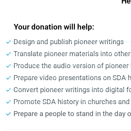
He
Your donation will help:
Design and publish pioneer writings
Translate pioneer materials into othe
Produce the audio version of pioneer
Prepare video presentations on SDA h
Convert pioneer writings into digital 
Promote SDA history in churches an
Prepare a people to stand in the day 