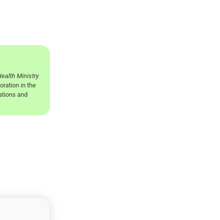
ealth Ministry
oration in the
nations and