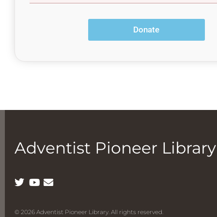
Adventist Pioneer Library
© 2026 Adventist Pioneer Library. All rights reserved.