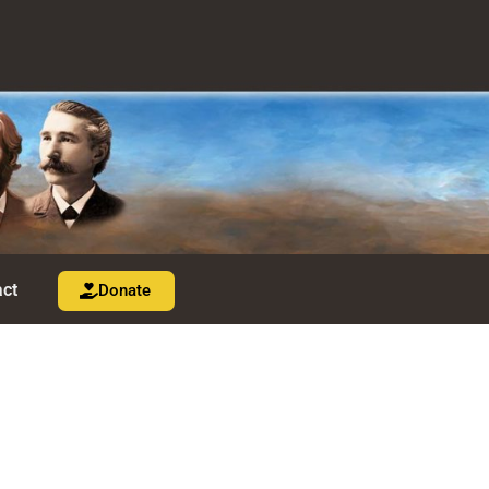
ct
Donate