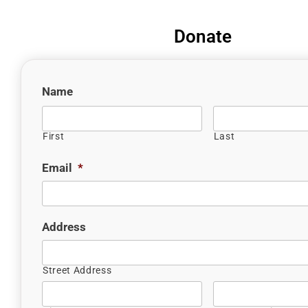
Donate
Name
First
Last
Email
*
Address
Street Address