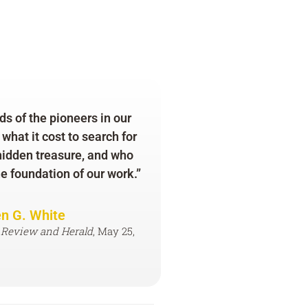
s of the pioneers in our
hat it cost to search for
 hidden treasure, and who
he foundation of our work.”
en G. White
 Review and Herald
, May 25,