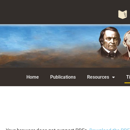
Home
Publications
Resources
T