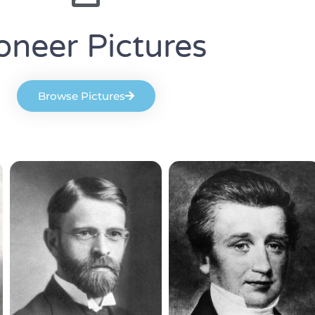
oneer Pictures
Browse Pictures