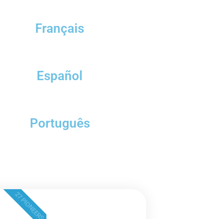
.
Français
.
Español
.
Português
.
27 PIONEERS