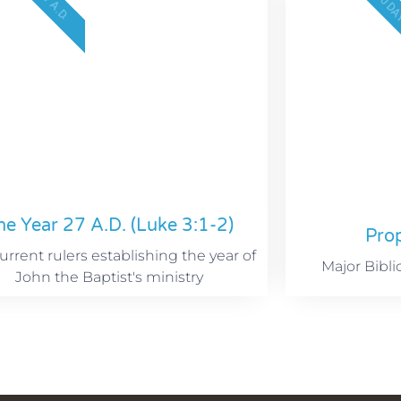
2300 D
27 A.D.
he Year 27 A.D. (Luke 3:1-2)
Pro
rrent rulers establishing the year of
Major Bibli
John the Baptist's ministry