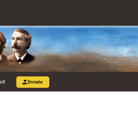
ct
Donate