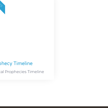
AYS
phecy Timeline
cal Prophecies Timeline