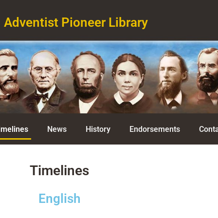
Adventist Pioneer Library
imelines
News
History
Endorsements
Conta
Timelines
English