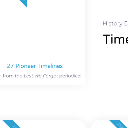
History 
Time
27 Pioneer Timelines
n from the
Lest We Forget
periodical