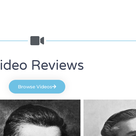
ideo Reviews
Browse Videos