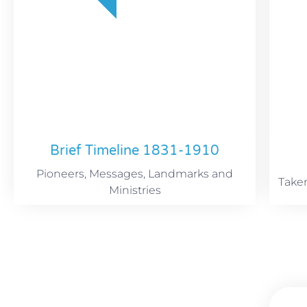
Brief Timeline 1831-1910
Pioneers, Messages, Landmarks and
Take
Ministries