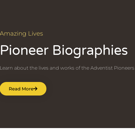
Amazing Lives
Pioneer Biographies
Learn about the lives and works of the Adventist Pioneers
Read More