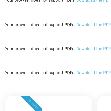
Your browser does not support PDFs.
Download the PDF
Your browser does not support PDFs.
Download the PDF
Your browser does not support PDFs.
Download the PDF
Your browser does not support PDFs.
Download the PDF
80 YEARS