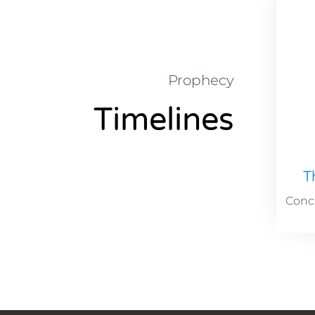
Prophecy
Timelines
T
Concu