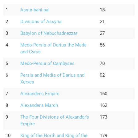
1
Assur-bani-pal
18
2
Divisions of Assyria
21
3
Babylon of Nebuchadnezzar
27
4
Medo-Persia of Darius the Mede
56
and Cyrus
5
Medo-Persia of Cambyses
70
6
Persia and Media of Darius and
92
Xerxes
7
Alexander's Empire
160
8
Alexander's March
162
9
The Four Divisions of Alexander's
173
Empire
10
King of the North and King of the
179