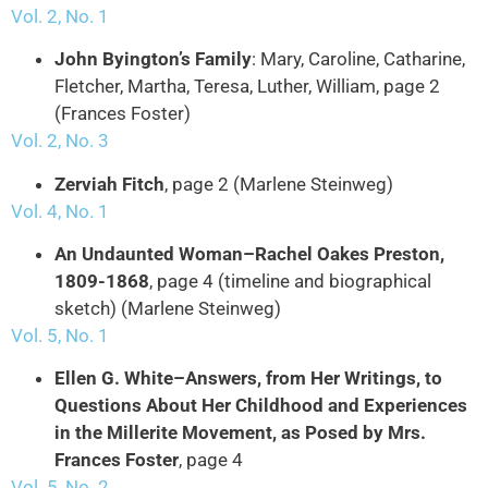
Vol. 2, No. 1
John Byington’s Family
: Mary, Caroline, Catharine,
Fletcher, Martha, Teresa, Luther, William, page 2
(Frances Foster)
Vol. 2, No. 3
Zerviah Fitch
, page 2 (Marlene Steinweg)
Vol. 4, No. 1
An Undaunted Woman–Rachel Oakes Preston,
1809-1868
, page 4 (timeline and biographical
sketch) (Marlene Steinweg)
Vol. 5, No. 1
Ellen G. White–Answers, from Her Writings, to
Questions About Her Childhood and Experiences
in the Millerite Movement, as Posed by Mrs.
Frances Foster
, page 4
Vol. 5, No. 2