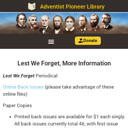
Adventist Pioneer Library
Donate
Lest We Forget, More Information
Lest We Forget
Periodical
Online Back Issues
(please take advantage of these
online files)
Paper Copies
Printed back issues are available for $1 each singly.
All back issues currently total 46, with first issue