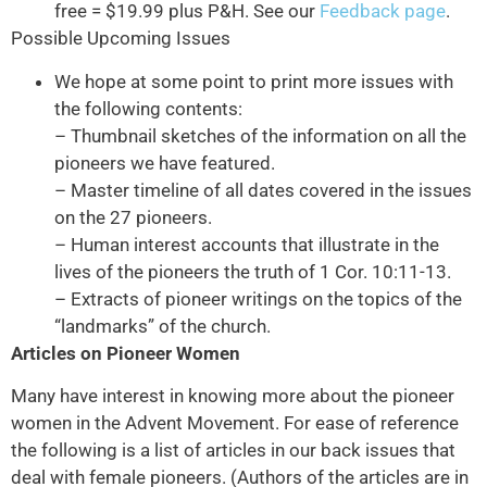
free = $19.99 plus P&H. See our
Feedback page
.
Possible Upcoming Issues
We hope at some point to print more issues with
the following contents:
– Thumbnail sketches of the information on all the
pioneers we have featured.
– Master timeline of all dates covered in the issues
on the 27 pioneers.
– Human interest accounts that illustrate in the
lives of the pioneers the truth of 1 Cor. 10:11-13.
– Extracts of pioneer writings on the topics of the
“landmarks” of the church.
Articles on Pioneer Women
Many have interest in knowing more about the pioneer
women in the Advent Movement. For ease of reference
the following is a list of articles in our back issues that
deal with female pioneers. (Authors of the articles are in