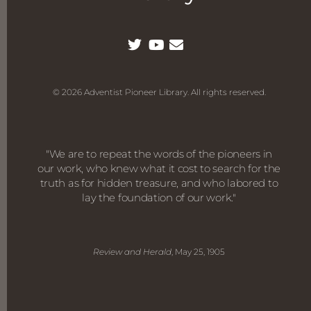
© 2026 Adventist Pioneer Library. All rights reserved.
"We are to repeat the words of the pioneers in
our work, who knew what it cost to search for the
truth as for hidden treasure, and who labored to
lay the foundation of our work."
Review and Herald
, May 25, 1905