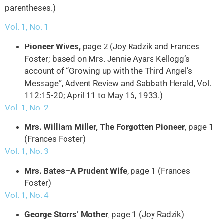
parentheses.)
Vol. 1, No. 1
Pioneer Wives,
page 2 (Joy Radzik and Frances
Foster; based on Mrs. Jennie Ayars Kellogg’s
account of “Growing up with the Third Angel’s
Message”, Advent Review and Sabbath Herald, Vol.
112:15-20; April 11 to May 16, 1933.)
Vol. 1, No. 2
Mrs. William Miller, The Forgotten Pioneer
, page 1
(Frances Foster)
Vol. 1, No. 3
Mrs. Bates–A Prudent Wife
, page 1 (Frances
Foster)
Vol. 1, No. 4
George Storrs’ Mother
, page 1 (Joy Radzik)