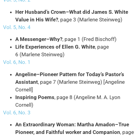
Her Husband’s Crown–What did James S. White
Value in His Wife?
, page 3 (Marlene Steinweg)
Vol. 5, No. 4
A Messenger–Why?
, page 1 (Fred Bischoff)
Life Experiences of Ellen G. White
, page
6 (Marlene Steinweg)
Vol. 6, No. 1
Angeline–Pioneer Pattern for Today’s Pastor’s
Assistant
, page 7 (Marlene Steinweg) [Angeline
Cornell]
Inspiring Poems
, page 8 (Angeline M. A. Lyon
Cornell)
Vol. 6, No. 3
An Extraordinary Woman: Martha Amadon–True
Pioneer, and Faithful worker and Companion
, page