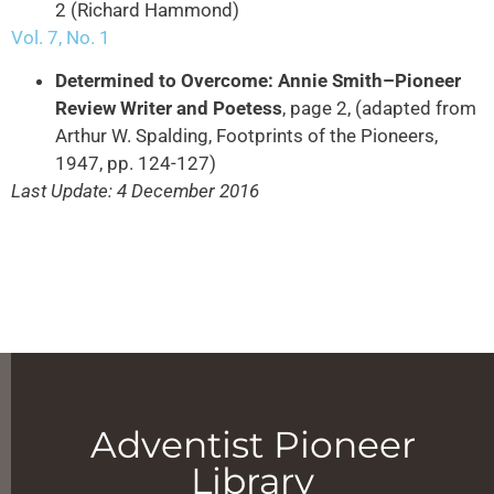
2 (Richard Hammond)
Vol. 7, No. 1
Determined to Overcome: Annie Smith–Pioneer
Review Writer and Poetess
, page 2, (adapted from
Arthur W. Spalding, Footprints of the Pioneers,
1947, pp. 124-127)
Last Update: 4 December 2016
Adventist Pioneer
Library