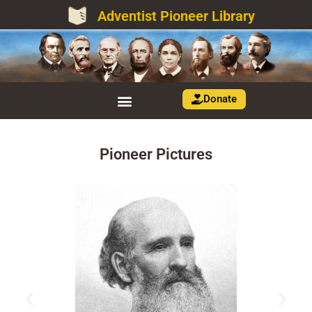
Adventist Pioneer Library
Donate
Pioneer Pictures