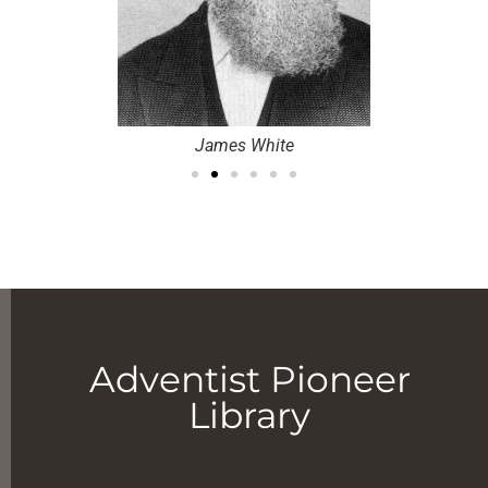
James White
Adventist Pioneer
Library