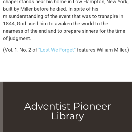
chapel stands near his home in Low Hampton, New York,
built by Miller before he died. In spite of his
misunderstanding of the event that was to transpire in
1844, God used him to awaken the world to the
nearness of the end and to prepare sinners for the time
of judgment.
(Vol. 1, No. 2 of
“Lest We Forget”
features William Miller.)
Adventist Pioneer
Library