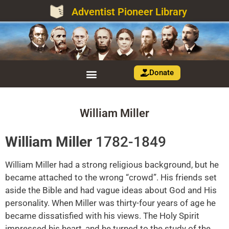
Adventist Pioneer Library
Donate
William Miller
William Miller
1782-1849
William Miller had a strong religious background, but he
became attached to the wrong “crowd”. His friends set
aside the Bible and had vague ideas about God and His
personality. When Miller was thirty-four years of age he
became dissatisfied with his views. The Holy Spirit
impressed his heart, and he turned to the study of the