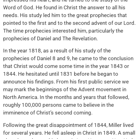
Word of God. He found in Christ the answer to all his
needs. His study led him to the great prophecies that
pointed to the first and to the second advent of our Lord.
The time prophecies interested him, particularly the
prophecies of Daniel and The Revelation.
In the year 1818, as a result of his study of the
prophecies of Daniel 8 and 9, he came to the conclusion
that Christ would come some time in the year 1843 or
1844. He hesitated until 1831 before he began to
announce his findings. From his first public service we
may mark the beginnings of the Advent movement in
North America. In the months and years that followed,
roughly 100,000 persons came to believe in the
imminence of Christ’s second coming.
Following the great disappointment of 1844, Miller lived
for several years. He fell asleep in Christ in 1849. A small