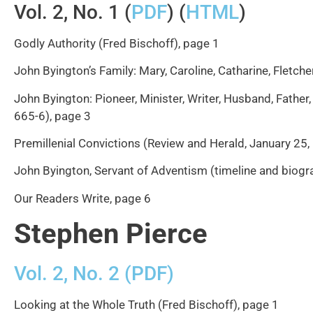
Vol. 2, No. 1 (
PDF
) (
HTML
)
Godly Authority (Fred Bischoff), page 1
John Byington’s Family: Mary, Caroline, Catharine, Fletche
John Byington: Pioneer, Minister, Writer, Husband, Father,
665-6), page 3
Premillenial Convictions (Review and Herald, January 25,
John Byington, Servant of Adventism (timeline and biogra
Our Readers Write, page 6
Stephen Pierce
Vol. 2, No. 2 (PDF)
Looking at the Whole Truth (Fred Bischoff), page 1