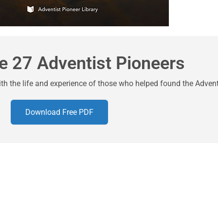
e 27 Adventist Pioneers
ith the life and experience of those who helped found the Adve
Download Free PDF