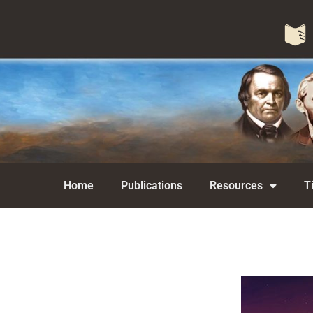
Home
Publications
Resources
T