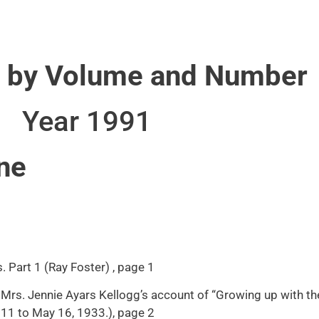
 by Volume and Number
Year 1991
ne
 Part 1 (Ray Foster) , page 1
Mrs. Jennie Ayars Kellogg’s account of “Growing up with th
 11 to May 16, 1933.), page 2