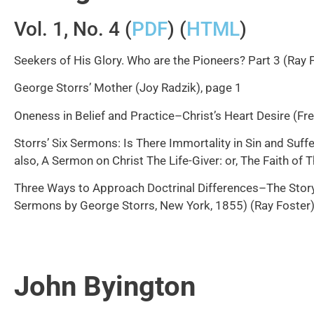
Vol. 1, No. 4 (
PDF
) (
HTML
)
Seekers of His Glory. Who are the Pioneers? Part 3 (Ray 
George Storrs’ Mother (Joy Radzik), page 1
Oneness in Belief and Practice–Christ’s Heart Desire (Fr
Storrs’ Six Sermons: Is There Immortality in Sin and Suff
also, A Sermon on Christ The Life-Giver: or, The Faith of
Three Ways to Approach Doctrinal Differences–The Story 
Sermons by George Storrs, New York, 1855) (Ray Foster)
John Byington