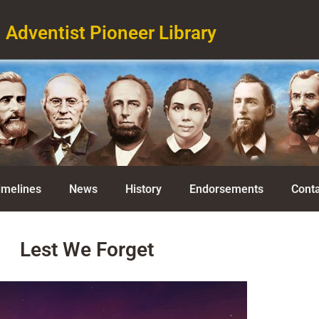
Adventist Pioneer Library
imelines
News
History
Endorsements
Conta
Lest We Forget