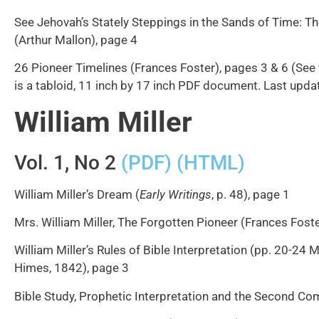
See Jehovah’s Stately Steppings in the Sands of Time: Th
(Arthur Mallon), page 4
26 Pioneer Timelines (Frances Foster), pages 3 & 6 (See
is a tabloid, 11 inch by 17 inch PDF document. Last up
William Miller
Vol. 1, No 2
(PDF)
(HTML)
William Miller’s Dream (
Early Writings
, p. 48), page 1
Mrs. William Miller, The Forgotten Pioneer (Frances Foste
William Miller’s Rules of Bible Interpretation (pp. 20-24
Himes, 1842), page 3
Bible Study, Prophetic Interpretation and the Second Com