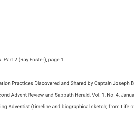
. Part 2 (Ray Foster), page 1
tion Practices Discovered and Shared by Captain Joseph Ba
d Advent Review and Sabbath Herald, Vol. 1, No. 4, Januar
 Adventist (timeline and biographical sketch; from Life o