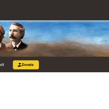
ct
Donate