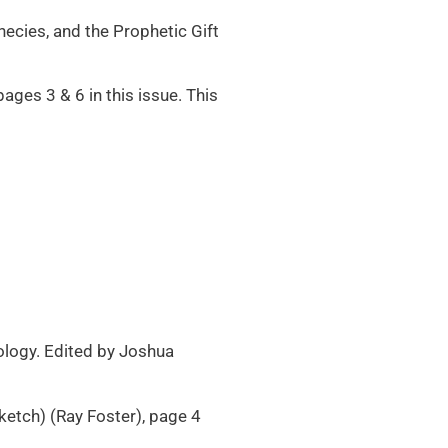
ecies, and the Prophetic Gift
ges 3 & 6 in this issue. This
nology. Edited by Joshua
ketch) (Ray Foster), page 4