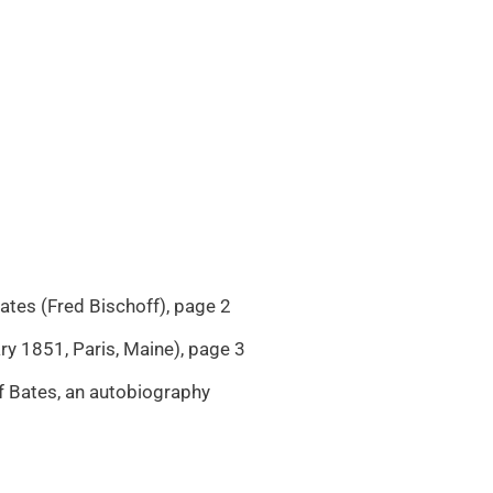
tes (Fred Bischoff), page 2
y 1851, Paris, Maine), page 3
f Bates, an autobiography