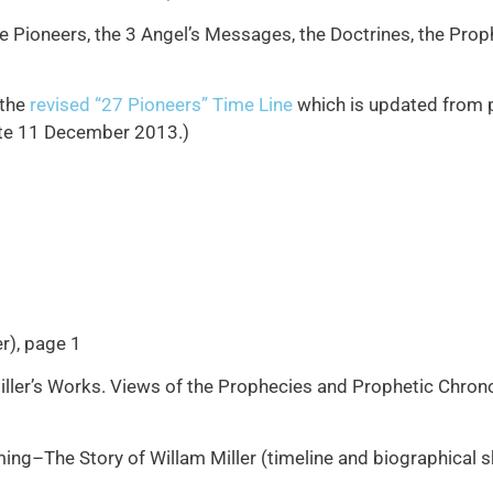
e Pioneers, the 3 Angel’s Messages, the Doctrines, the Proph
 the
revised “27 Pioneers” Time Line
which is updated from pa
date 11 December 2013.)
r), page 1
 Miller’s Works. Views of the Prophecies and Prophetic Chro
ing–The Story of Willam Miller (timeline and biographical s