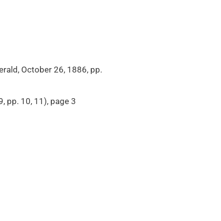
Herald, October 26, 1886, pp.
, pp. 10, 11), page 3