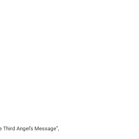
e Third Angel’s Message”,