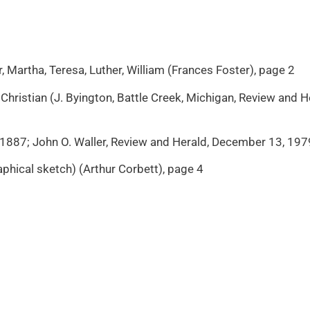
r, Martha, Teresa, Luther, William (Frances Foster), page 2
 Christian (J. Byington, Battle Creek, Michigan, Review and 
 1887; John O. Waller, Review and Herald, December 13, 1979
phical sketch) (Arthur Corbett), page 4