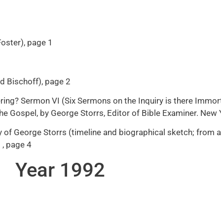
Foster), page 1
ed Bischoff), page 2
ering? Sermon VI (Six Sermons on the Inquiry is there Immorta
 The Gospel, by George Storrs, Editor of Bible Examiner. New
of George Storrs (timeline and biographical sketch; from a 
 , page 4
Year 1992