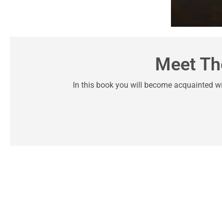
Meet Th
In this book you will become acquainted w