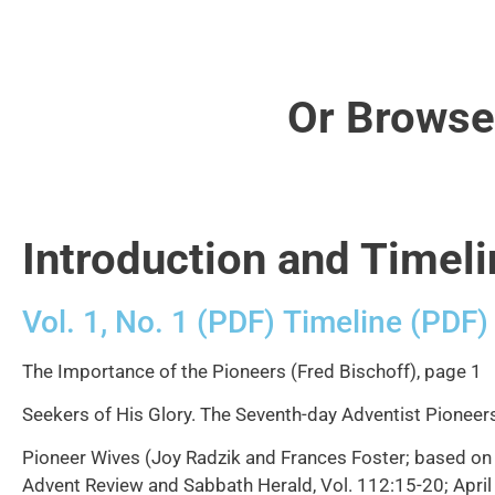
Or Browse
Introduction and Timeli
Vol. 1, No. 1 (PDF)
Timeline (PDF)
The Importance of the Pioneers (Fred Bischoff), page 1
Seekers of His Glory. The Seventh-day Adventist Pioneers.
Pioneer Wives (Joy Radzik and Frances Foster; based on 
Advent Review and Sabbath Herald, Vol. 112:15-20; April