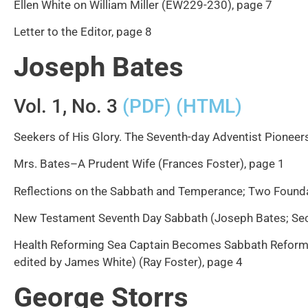
Ellen White on William Miller (EW229-230), page 7
Letter to the Editor, page 8
Joseph Bates
Vol. 1, No. 3
(PDF)
(HTML)
Seekers of His Glory. The Seventh-day Adventist Pioneers
Mrs. Bates–A Prudent Wife (Frances Foster), page 1
Reflections on the Sabbath and Temperance; Two Founda
New Testament Seventh Day Sabbath (Joseph Bates; Secon
Health Reforming Sea Captain Becomes Sabbath Reforming
edited by James White) (Ray Foster), page 4
George Storrs