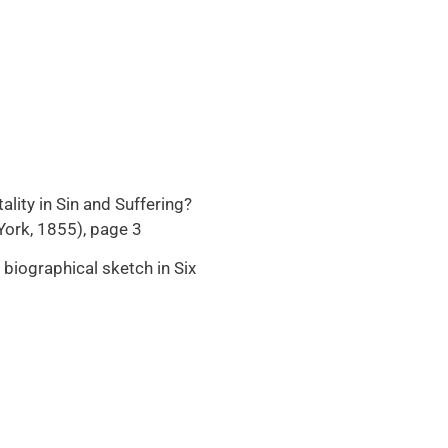
lity in Sin and Suffering?
 York, 1855), page 3
biographical sketch in Six