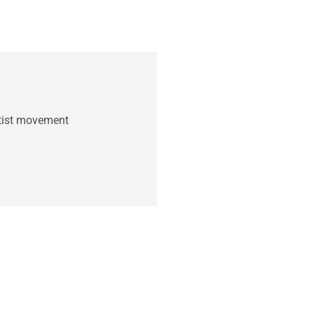
ntist movement