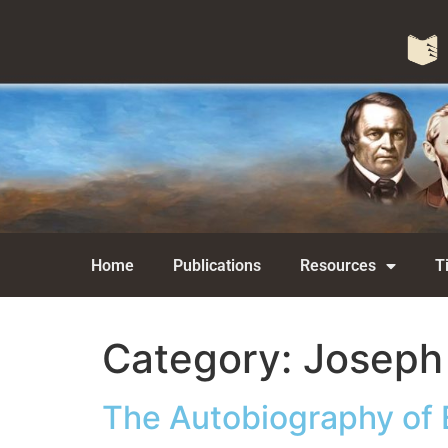
Home
Publications
Resources
T
Category:
Joseph
The Autobiography of 