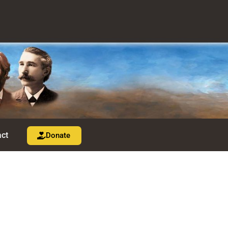
ct
Donate