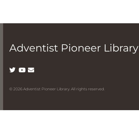
Adventist Pioneer Library
© 2026 Adventist Pioneer Library. All rights reserved.