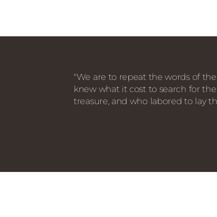
"We are to repeat the words of the
knew what it cost to search for the
treasure, and who labored to lay th