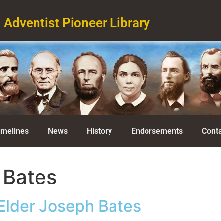
Adventist Pioneer Library
imelines
News
History
Endorsements
Conta
 Bates
Elder Joseph Bates