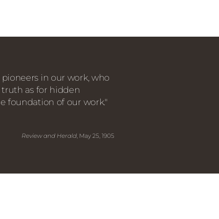
 pioneers in our work, who
 truth as for hidden
e foundation of our work."
Review and Herald
, May 25, 1905