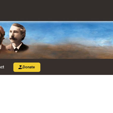
ct
Donate