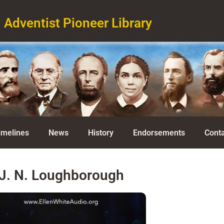
Adventist Pioneer Library
imelines
News
History
Endorsements
Conta
J. N. Loughborough