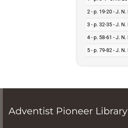
2 - p. 19-20 - J. 
3 - p. 32-35 - J. 
4 - p. 58-61 - J. 
5 - p. 79-82 - J. 
Adventist Pioneer Library