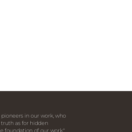
 pioneers in our work, who
 truth as for hidden
e foundation of our work."