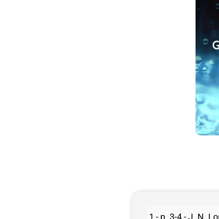
1 - p. 3-4 - J. N.