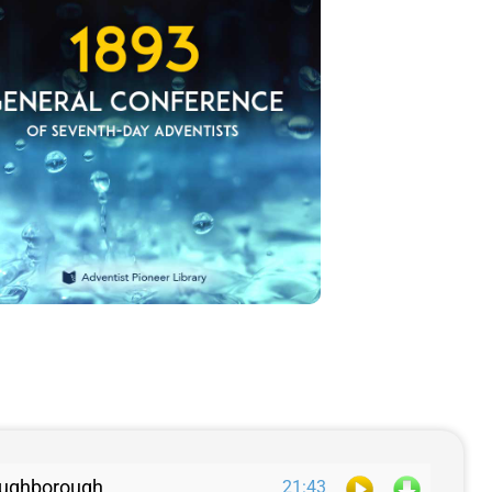
 Loughborough
21:43