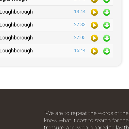
N. Loughborough
13:44
N. Loughborough
27:33
N. Loughborough
27:05
N. Loughborough
15:44
"We are to repeat the words of the
knew what it cost to search for the
treasure, and who labored to lay th