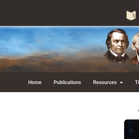
Home
Publications
Resources
T