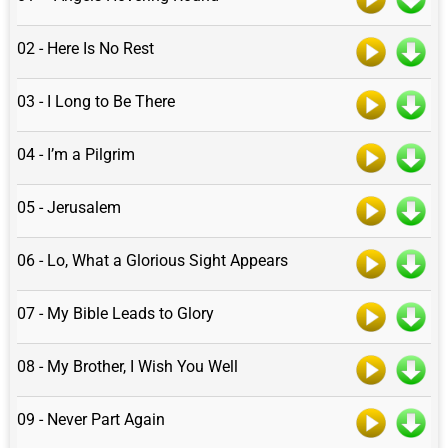
02 - Here Is No Rest
03 - I Long to Be There
04 - I’m a Pilgrim
05 - Jerusalem
06 - Lo, What a Glorious Sight Appears
07 - My Bible Leads to Glory
08 - My Brother, I Wish You Well
09 - Never Part Again