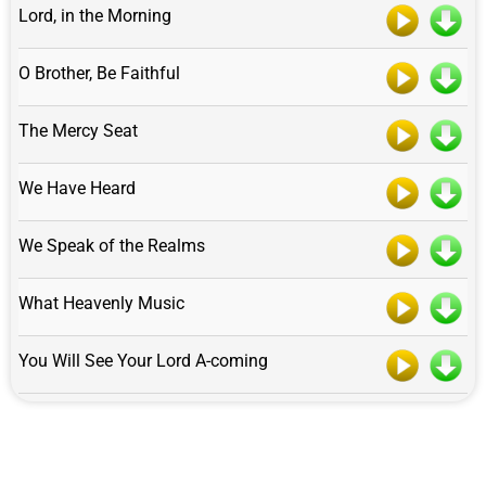
Lord, in the Morning
O Brother, Be Faithful
The Mercy Seat
We Have Heard
We Speak of the Realms
What Heavenly Music
You Will See Your Lord A-coming