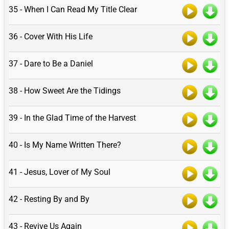
35 - When I Can Read My Title Clear
36 - Cover With His Life
37 - Dare to Be a Daniel
38 - How Sweet Are the Tidings
39 - In the Glad Time of the Harvest
40 - Is My Name Written There?
41 - Jesus, Lover of My Soul
42 - Resting By and By
43 - Revive Us Again