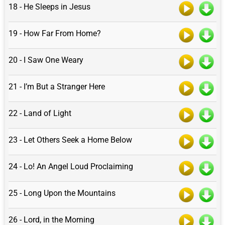
18 - He Sleeps in Jesus
19 - How Far From Home?
20 - I Saw One Weary
21 - I’m But a Stranger Here
22 - Land of Light
23 - Let Others Seek a Home Below
24 - Lo! An Angel Loud Proclaiming
25 - Long Upon the Mountains
26 - Lord, in the Morning