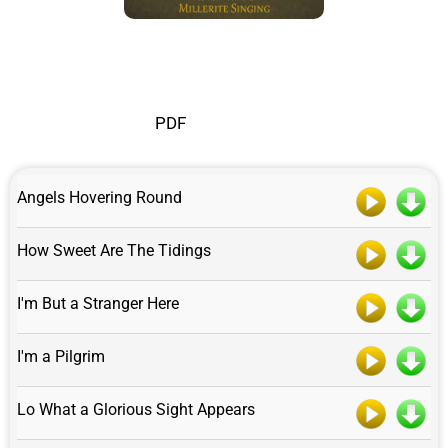
PDF
Angels Hovering Round
How Sweet Are The Tidings
I'm But a Stranger Here
I'm a Pilgrim
Lo What a Glorious Sight Appears