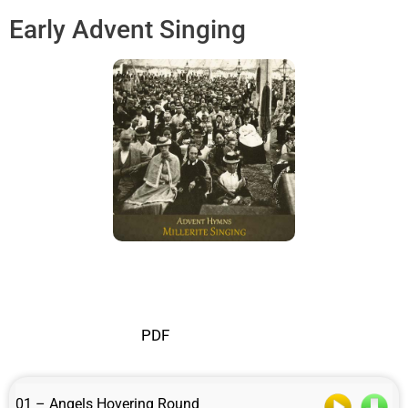
Early Advent Singing
PDF
01 – Angels Hovering Round