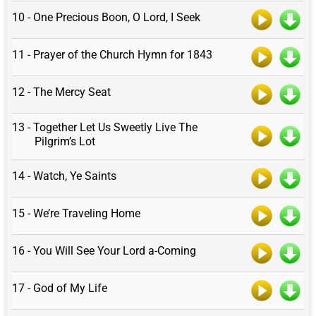
10 - One Precious Boon, O Lord, I Seek
11 - Prayer of the Church Hymn for 1843
12 - The Mercy Seat
13 - Together Let Us Sweetly Live The
Pilgrim’s Lot
14 - Watch, Ye Saints
15 - We’re Traveling Home
16 - You Will See Your Lord a-Coming
17 - God of My Life