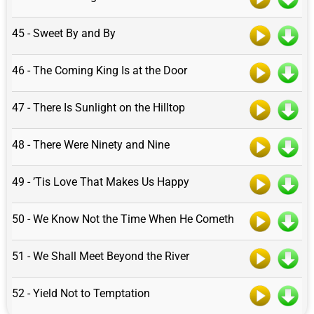
45 - Sweet By and By
46 - The Coming King Is at the Door
47 - There Is Sunlight on the Hilltop
48 - There Were Ninety and Nine
49 - ’Tis Love That Makes Us Happy
50 - We Know Not the Time When He Cometh
51 - We Shall Meet Beyond the River
52 - Yield Not to Temptation