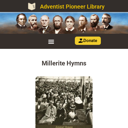
Adventist Pioneer Library
Donate
Millerite Hymns