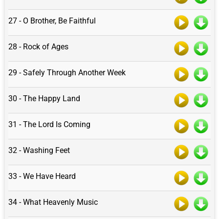
27 - O Brother, Be Faithful
28 - Rock of Ages
29 - Safely Through Another Week
30 - The Happy Land
31 - The Lord Is Coming
32 - Washing Feet
33 - We Have Heard
34 - What Heavenly Music