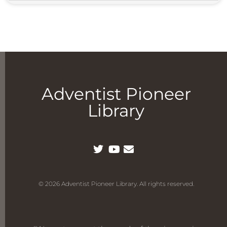
Adventist Pioneer
Library
© 2026 Adventist Pioneer Library. All rights reserved.