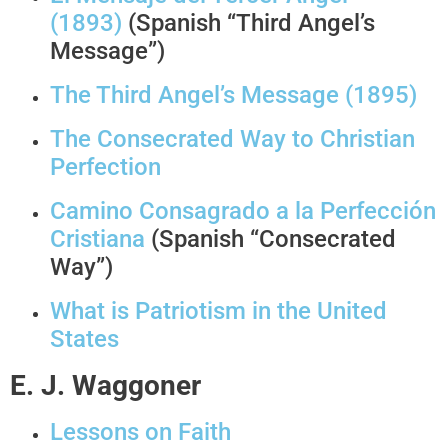
(1893)
(Spanish “Third Angel’s
Message”)
The Third Angel’s Message (1895)
The Consecrated Way to Christian
Perfection
Camino Consagrado a la Perfección
Cristiana
(Spanish “Consecrated
Way”)
What is Patriotism in the United
States
E. J. Waggoner
Lessons on Faith