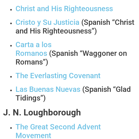
Christ and His Righteousness
Cristo y Su Justicia
(Spanish “Christ
and His Righteousness”)
Carta a los
Romanos
(Spanish “Waggoner on
Romans”)
The Everlasting Covenant
Las Buenas Nuevas
(Spanish “Glad
Tidings”)
J. N. Loughborough
The Great Second Advent
Movement