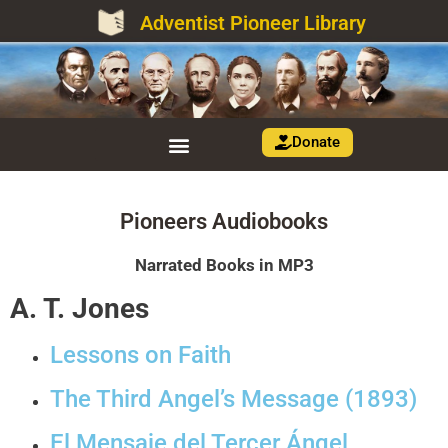
Adventist Pioneer Library
Donate
Pioneers Audiobooks
Narrated Books in MP3
A. T. Jones
Lessons on Faith
The Third Angel’s Message (1893)
El Mensaje del Tercer Ángel