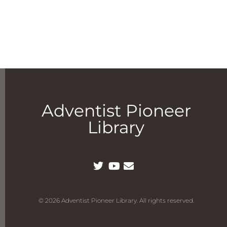
Adventist Pioneer
Library
© 2026 Adventist Pioneer Library. All rights reserved.