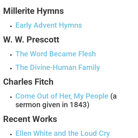
Millerite Hymns
Early Advent Hymns
W. W. Prescott
The Word Became Flesh
The Divine-Human Family
Charles Fitch
Come Out of Her, My People
(a
sermon given in 1843)
Recent Works
Ellen White and the Loud Cry