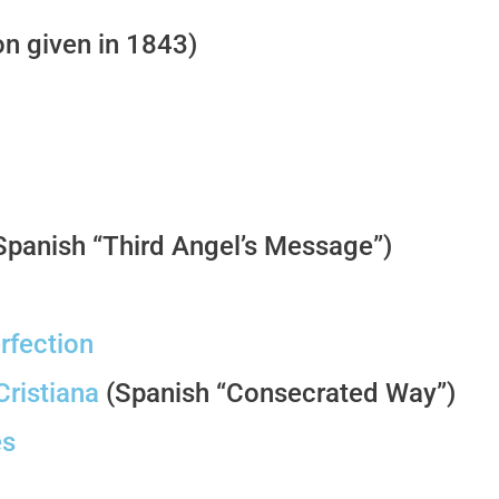
n given in 1843)
Spanish “Third Angel’s Message”)
rfection
ristiana
(Spanish “Consecrated Way”)
es