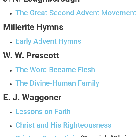
The Great Second Advent Movement
Millerite Hymns
Early Advent Hymns
W. W. Prescott
The Word Became Flesh
The Divine-Human Family
E. J. Waggoner
Lessons on Faith
Christ and His Righteousness