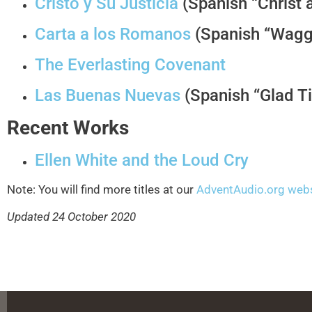
Cristo y Su Justicia
(Spanish “Christ 
Carta a los Romanos
(Spanish “Wagg
The Everlasting Covenant
Las Buenas Nuevas
(Spanish “Glad Ti
Recent Works
Ellen White and the Loud Cry
Note: You will find more titles at our
AdventAudio.org web
Updated 24 October 2020