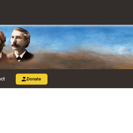
ct
Donate