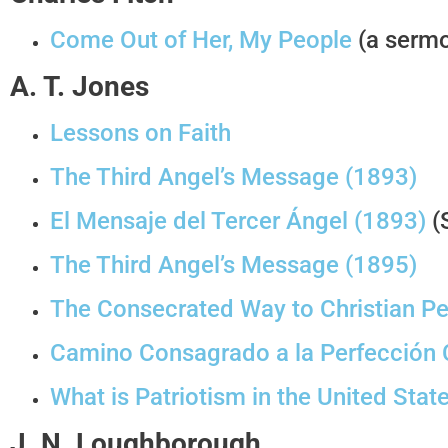
Come Out of Her, My People
(a sermo
A. T. Jones
Lessons on Faith
The Third Angel’s Message (1893)
El Mensaje del Tercer Ángel (1893)
(
The Third Angel’s Message (1895)
The Consecrated Way to Christian Pe
Camino Consagrado a la Perfección C
What is Patriotism in the United Stat
J. N. Loughborough