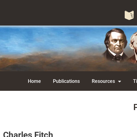
Home
Publications
Resources
T
Charles Fitch