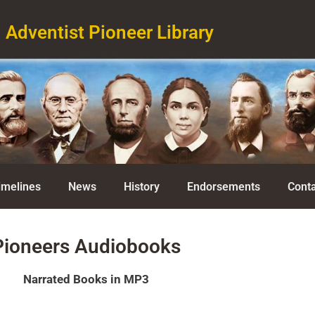
Adventist Pioneer Library
imelines
News
History
Endorsements
Conta
Pioneers Audiobooks
Narrated Books in MP3