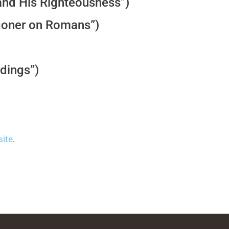
and His Righteousness”)
oner on Romans”)
dings”)
site
.