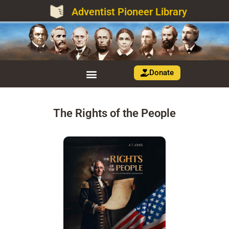
Adventist Pioneer Library
Donate
The Rights of the People