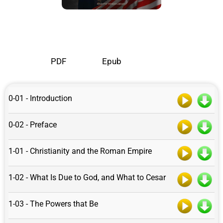
PDF
Epub
0-01 - Introduction
0-02 - Preface
1-01 - Christianity and the Roman Empire
1-02 - What Is Due to God, and What to Cesar
1-03 - The Powers that Be