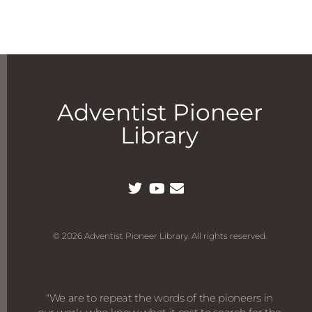
Adventist Pioneer
Library
© 2026 Adventist Pioneer Library. All rights reserved.
"We are to repeat the words of the pioneers in