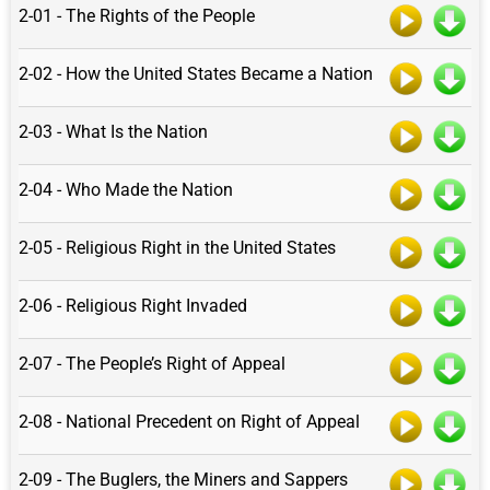
2-01 - The Rights of the People
2-02 - How the United States Became a Nation
2-03 - What Is the Nation
2-04 - Who Made the Nation
2-05 - Religious Right in the United States
2-06 - Religious Right Invaded
2-07 - The People’s Right of Appeal
2-08 - National Precedent on Right of Appeal
2-09 - The Buglers, the Miners and Sappers