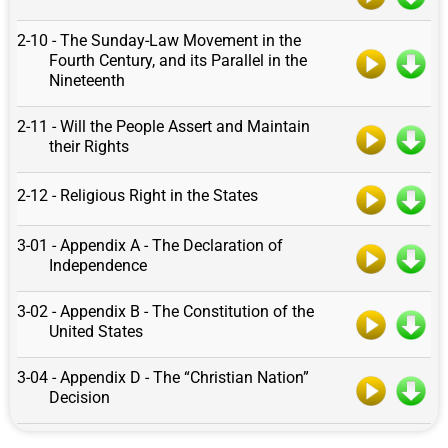
2-10 - The Sunday-Law Movement in the
Fourth Century, and its Parallel in the
Nineteenth
2-11 - Will the People Assert and Maintain
their Rights
2-12 - Religious Right in the States
3-01 - Appendix A - The Declaration of
Independence
3-02 - Appendix B - The Constitution of the
United States
3-04 - Appendix D - The “Christian Nation”
Decision