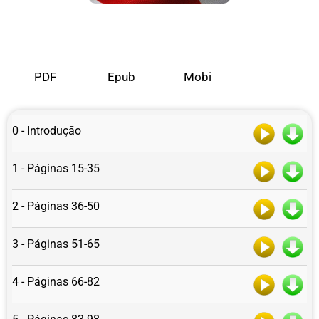
PDF
Epub
Mobi
0 - Introduçāo
1 - Páginas 15-35
2 - Páginas 36-50
3 - Páginas 51-65
4 - Páginas 66-82