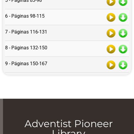
5 - Páginas 83-98
6 - Páginas 98-115
7 - Páginas 116-131
8 - Páginas 132-150
9 - Páginas 150-167
Adventist Pioneer
Library