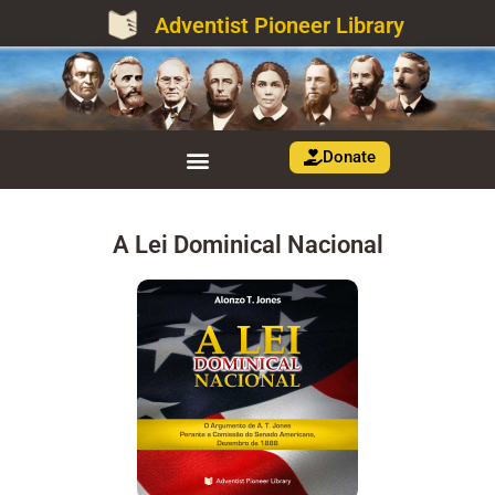
Adventist Pioneer Library
Donate
A Lei Dominical Nacional