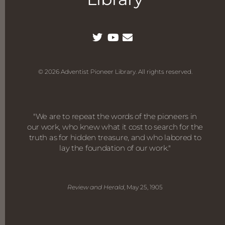
© 2026 Adventist Pioneer Library. All rights reserved.
"We are to repeat the words of the pioneers in
our work, who knew what it cost to search for the
truth as for hidden treasure, and who labored to
lay the foundation of our work."
Review and Herald
, May 25, 1905