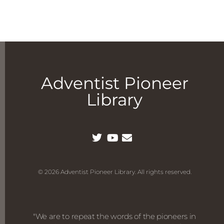
Adventist Pioneer
Library
© 2026 Adventist Pioneer Library. All rights reserved.
"We are to repeat the words of the pioneers in