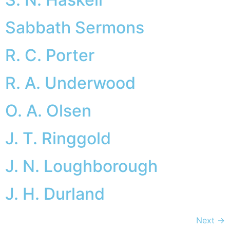
Sabbath Sermons
R. C. Porter
R. A. Underwood
O. A. Olsen
J. T. Ringgold
J. N. Loughborough
J. H. Durland
Next
→