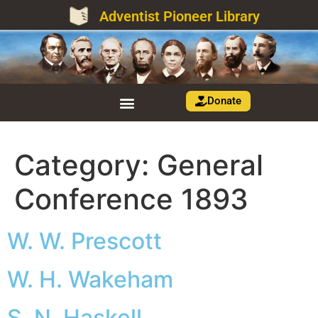
Adventist Pioneer Library
Donate
Category:
General
Conference 1893
W. W. Prescott
W. H. Wakeham
S. N. Haskell