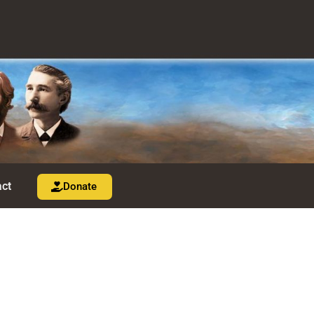
ct
Donate