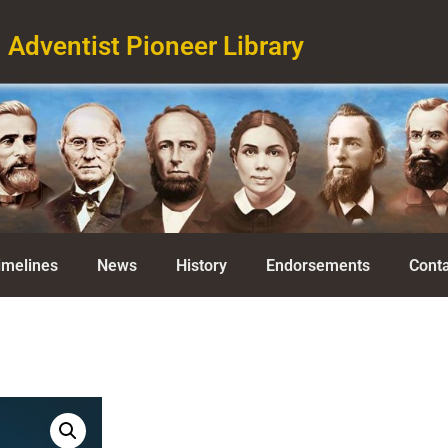
Adventist Pioneer Library
imelines
News
History
Endorsements
Conta