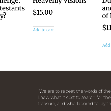
llenge:
Heavenly Visions
Du
testants
an
$
15.00
y?
of
$
1
Add to cart
Add 
"We are to repeat the words of the
knew what it cost to search for the
treasure, and who labored to lay th