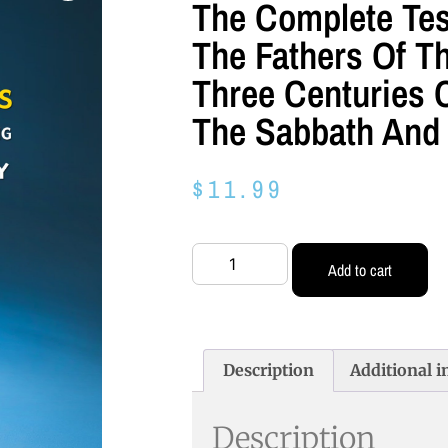
The Complete Te
The Fathers Of Th
Three Centuries 
The Sabbath And 
$
11.99
Add to cart
Description
Additional 
Description