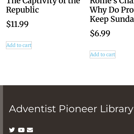
The Captivity of the
Rome’s Cha
Republic
Why Do Pro
Keep Sunda
$
11.99
$
6.99
Add to cart
Add to cart
Adventist Pioneer Library