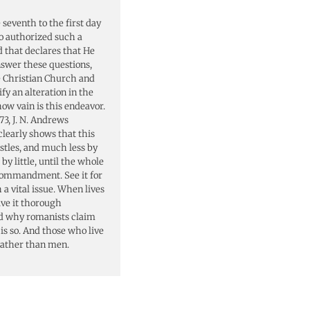
eventh to the first day
o authorized such a
d that declares that He
nswer these questions,
he Christian Church and
fy an alteration in the
how vain is this endeavor.
73, J. N. Andrews
learly shows that this
stles, and much less by
by little, until the whole
commandment. See it for
 a vital issue. When lives
ive it thorough
nd why romanists claim
 is so. And those who live
rather than men.