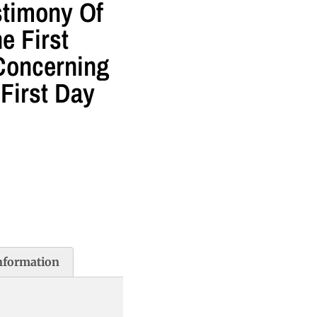
stimony Of
e First
Concerning
First Day
information