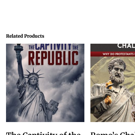
Related Products