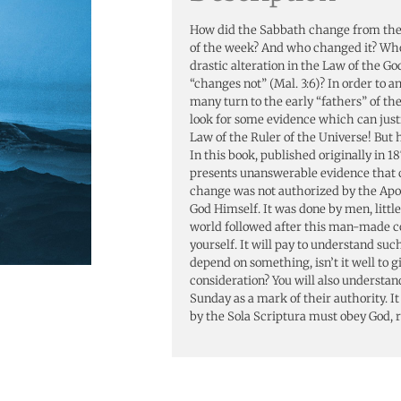
How did the Sabbath change from the s
of the week? And who changed it? Wh
drastic alteration in the Law of the Go
“changes not” (Mal. 3:6)? In order to a
many turn to the early “fathers” of t
look for some evidence which can justi
Law of the Ruler of the Universe! But 
In this book, published originally in 18
presents unanswerable evidence that c
change was not authorized by the Apo
God Himself. It was done by men, little 
world followed after this man-made 
yourself. It will pay to understand such
depend on something, isn’t it well to g
consideration? You will also understa
Sunday as a mark of their authority. It
by the Sola Scriptura must obey God, 