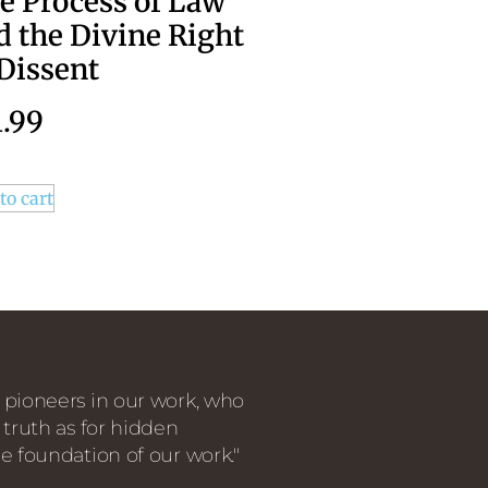
e Process of Law
d the Divine Right
 Dissent
1.99
to cart
 pioneers in our work, who
 truth as for hidden
e foundation of our work."