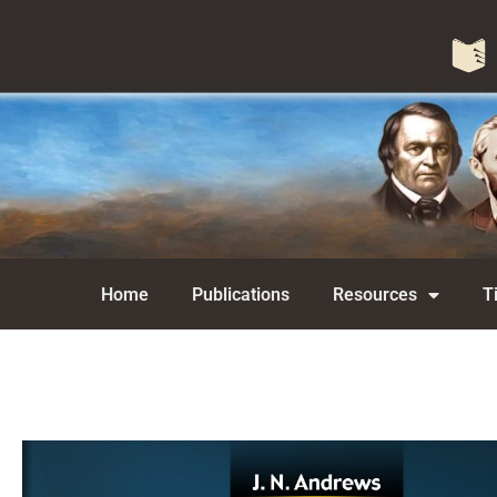
Home
Publications
Resources
T